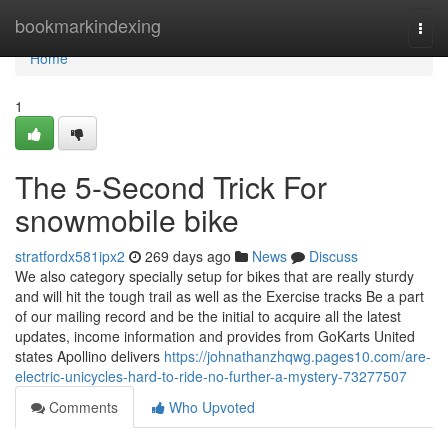
Home
bookmarkindexing
Togg
navi
Home
1
The 5-Second Trick For
snowmobile bike
stratfordx581ipx2
269 days ago
News
Discuss
We also category specially setup for bikes that are really sturdy
and will hit the tough trail as well as the Exercise tracks Be a part
of our mailing record and be the initial to acquire all the latest
updates, income information and provides from GoKarts United
states Apollino delivers
https://johnathanzhqwg.pages10.com/are-
electric-unicycles-hard-to-ride-no-further-a-mystery-73277507
Comments
Who Upvoted