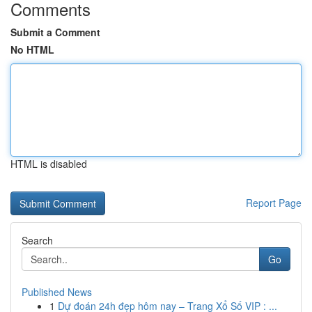
Comments
Submit a Comment
No HTML
HTML is disabled
Report Page
Search
Go
Published News
1
Dự đoán 24h đẹp hôm nay – Trang Xổ Số VIP : ...