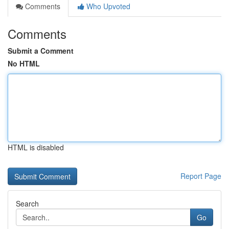
Comments
Who Upvoted
Comments
Submit a Comment
No HTML
HTML is disabled
Report Page
Search
Go