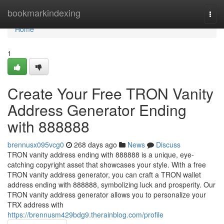
Home
bookmarkindexing
Togg
navi
Home
1
Create Your Free TRON Vanity
Address Generator Ending
with 888888
brennusx095vcg0
268 days ago
News
Discuss
TRON vanity address ending with 888888 is a unique, eye-
catching copyright asset that showcases your style. With a free
TRON vanity address generator, you can craft a TRON wallet
address ending with 888888, symbolizing luck and prosperity. Our
TRON vanity address generator allows you to personalize your
TRX address with
https://brennusm429bdg9.therainblog.com/profile