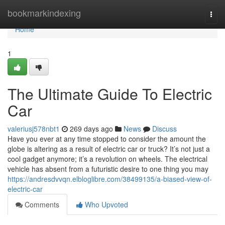
Home
bookmarkindexing
Togg
navi
Home
1
The Ultimate Guide To Electric
Car
valeriusj578nbt1
269 days ago
News
Discuss
Have you ever at any time stopped to consider the amount the
globe is altering as a result of electric car or truck? It’s not just a
cool gadget anymore; it’s a revolution on wheels. The electrical
vehicle has absent from a futuristic desire to one thing you may
https://andresdvvqn.elbloglibre.com/38499135/a-biased-view-of-
electric-car
Comments
Who Upvoted