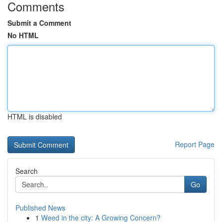
Comments
Submit a Comment
No HTML
HTML is disabled
Report Page
Search
Go
Published News
1
Weed in the city: A Growing Concern?