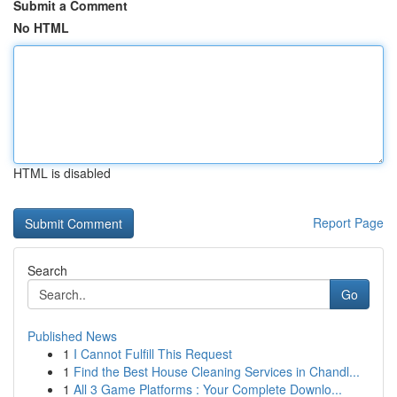
Submit a Comment
No HTML
HTML is disabled
Report Page
Search
Go
Published News
1
I Cannot Fulfill This Request
1
Find the Best House Cleaning Services in Chandl...
1
All 3 Game Platforms : Your Complete Downlo...