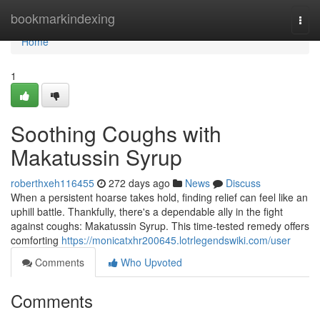
Home
bookmarkindexing
Togg
navi
Home
1
Soothing Coughs with
Makatussin Syrup
roberthxeh116455
272 days ago
News
Discuss
When a persistent hoarse takes hold, finding relief can feel like an
uphill battle. Thankfully, there's a dependable ally in the fight
against coughs: Makatussin Syrup. This time-tested remedy offers
comforting
https://monicatxhr200645.lotrlegendswiki.com/user
Comments
Who Upvoted
Comments