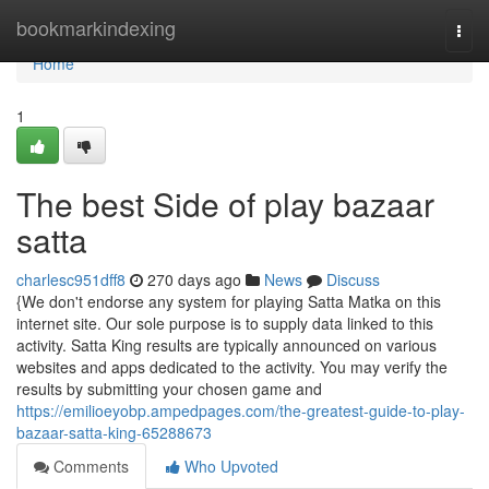
Home
bookmarkindexing
Togg
navi
Home
1
The best Side of play bazaar
satta
charlesc951dff8
270 days ago
News
Discuss
{We don't endorse any system for playing Satta Matka on this
internet site. Our sole purpose is to supply data linked to this
activity. Satta King results are typically announced on various
websites and apps dedicated to the activity. You may verify the
results by submitting your chosen game and
https://emilioeyobp.ampedpages.com/the-greatest-guide-to-play-
bazaar-satta-king-65288673
Comments
Who Upvoted