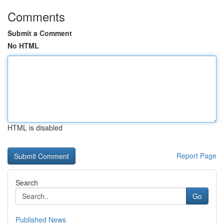
Comments
Submit a Comment
No HTML
HTML is disabled
Report Page
Search
Go
Published News