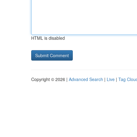
HTML is disabled
Copyright © 2026 |
Advanced Search
|
Live
|
Tag Clou