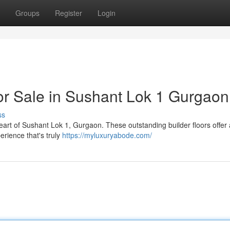
Groups
Register
Login
for Sale in Sushant Lok 1 Gurgaon
ss
heart of Sushant Lok 1, Gurgaon. These outstanding builder floors offer
erience that's truly
https://myluxuryabode.com/