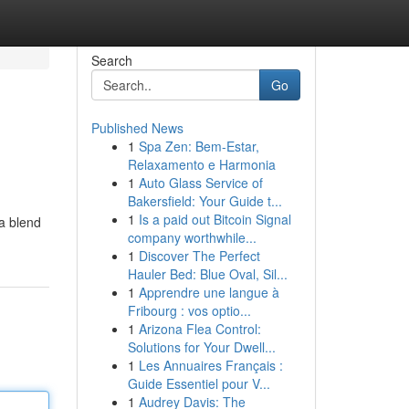
Search
Go
Published News
1
Spa Zen: Bem-Estar,
Relaxamento e Harmonia
1
Auto Glass Service of
Bakersfield: Your Guide t...
1
Is a paid out Bitcoin Signal
 a blend
company worthwhile...
1
Discover The Perfect
Hauler Bed: Blue Oval, Sil...
1
Apprendre une langue à
Fribourg : vos optio...
1
Arizona Flea Control:
Solutions for Your Dwell...
1
Les Annuaires Français :
Guide Essentiel pour V...
1
Audrey Davis: The