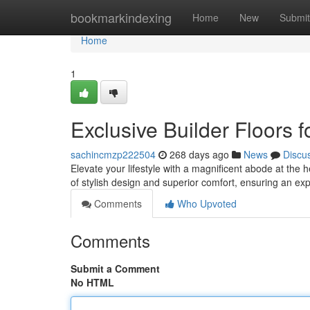
Home
bookmarkindexing
Home
New
Submit
Home
1
Exclusive Builder Floors 
sachincmzp222504
268 days ago
News
Discu
Elevate your lifestyle with a magnificent abode at the 
of stylish design and superior comfort, ensuring an exp
Comments
Who Upvoted
Comments
Submit a Comment
No HTML