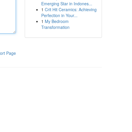
Emerging Star in Indones...
1
Crit Hit Ceramics: Achieving
Perfection in Your...
1
My Bedroom
Transformation
ort Page