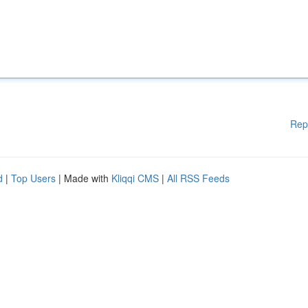
Rep
d
|
Top Users
| Made with
Kliqqi CMS
|
All RSS Feeds