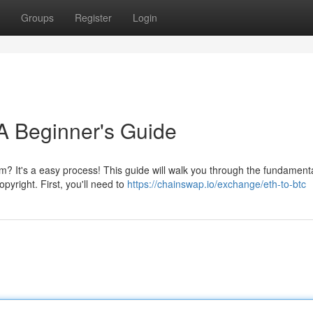
Groups
Register
Login
A Beginner's Guide
eum? It's a easy process! This guide will walk you through the fundamenta
yright. First, you'll need to
https://chainswap.io/exchange/eth-to-btc