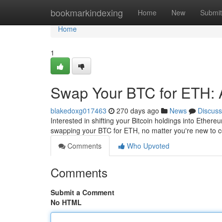
Home
bookmarkindexing
Home
New
Submit
Home
1
Swap Your BTC for ETH: 
blakedoxg017463
270 days ago
News
Discuss
Interested in shifting your Bitcoin holdings into Ether
swapping your BTC for ETH, no matter you're new to cop
Comments
Who Upvoted
Comments
Submit a Comment
No HTML