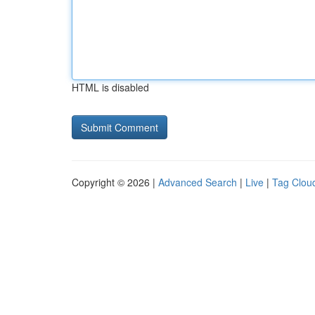
HTML is disabled
Copyright © 2026 |
Advanced Search
|
Live
|
Tag Clou