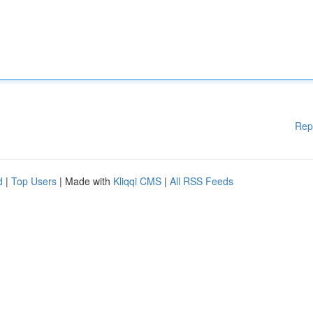
Rep
d
|
Top Users
| Made with
Kliqqi CMS
|
All RSS Feeds