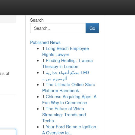
Search
Go
Published News
1
Long Beach Employee
Rights Lawyer
1
Finding Healing: Trauma
Therapy in London
1
مصنّع أضواء جدارية LED
ls of
ألومنيوم من بـ
1
The Ultimate Online Store
Platform Handbook...
1
Chinese Acquiring Apps: A
Fun Way to Commence
1
The Future of Video
Streaming: Trends and
Techn...
1
Your Ford Remote Ignition :
A Overview to...