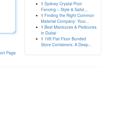
1
Sydney Crystal Pool
Fencing – Style & Safet...
1
Finding the Right Common
Material Company: Your...
1
Best Manicures & Pedicures
in Dubai
1
10ft Flat Floor Bunded
Store Containers: A Deep...
ort Page