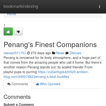
Home
bookmarkindexing
Togg
navi
Home
1
Penang's Finest Companions
rsaoqvt371707
270 days ago
News
Discuss
Penang is renowned for its lively atmosphere, and a huge part of
that comes from the amazing people who call it home. But there's
another reason Penang stands out: its scaled friends! From
playful pups to purring
https://zubairbgyk420520.ambien-
blog.com/44507682/penang-s-best-buddies
Comments
Who Upvoted
Comments
Submit a Comment