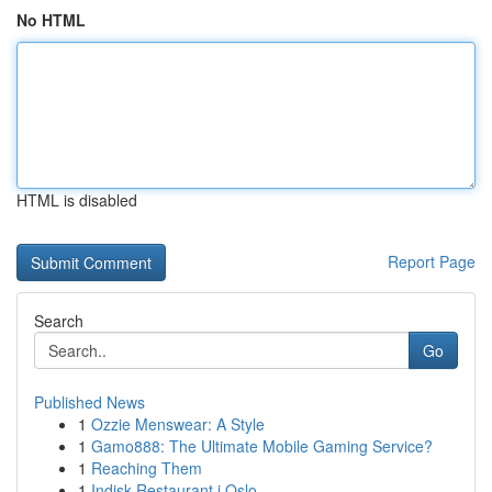
No HTML
HTML is disabled
Report Page
Search
Go
Published News
1
Ozzie Menswear: A Style
1
Gamo888: The Ultimate Mobile Gaming Service?
1
Reaching Them
1
Indisk Restaurant i Oslo