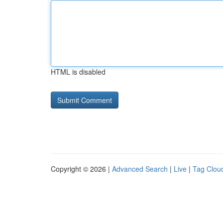
HTML is disabled
Copyright © 2026 |
Advanced Search
|
Live
|
Tag Clou