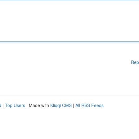
Rep
d
|
Top Users
| Made with
Kliqqi CMS
|
All RSS Feeds