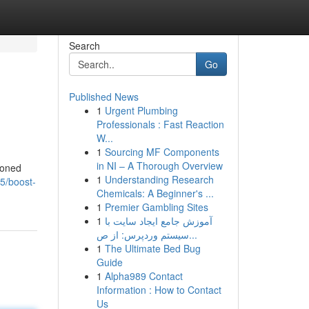
Search
Go
Published News
1
Urgent Plumbing
Professionals : Fast Reaction
W...
1
Sourcing MF Components
in NI – A Thorough Overview
soned
1
Understanding Research
75/boost-
Chemicals: A Beginner's ...
1
Premier Gambling Sites
1
آموزش جامع ایجاد سایت با
سیستم وردپرس: از ص...
1
The Ultimate Bed Bug
Guide
1
Alpha989 Contact
Information : How to Contact
Us