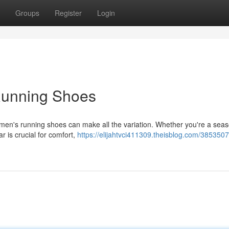
Groups
Register
Login
Running Shoes
men's running shoes can make all the variation. Whether you're a sea
ar is crucial for comfort,
https://elijahtvci411309.theisblog.com/385350