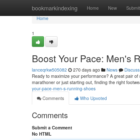
Home
bookmarkindexing
Home
New
Submit
Home
1
Boost Your Pace: Men's 
lanceqrkw505082
270 days ago
News
Discuss
Ready to maximize your performance? A great pair of 
marathoner or just starting out, finding the right footwe
your-pace-men-s-running-shoes
Comments
Who Upvoted
Comments
Submit a Comment
No HTML