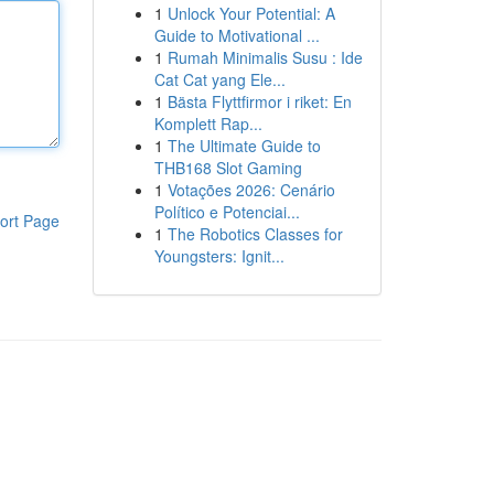
1
Unlock Your Potential: A
Guide to Motivational ...
1
Rumah Minimalis Susu : Ide
Cat Cat yang Ele...
1
Bästa Flyttfirmor i riket: En
Komplett Rap...
1
The Ultimate Guide to
THB168 Slot Gaming
1
Votações 2026: Cenário
Político e Potenciai...
ort Page
1
The Robotics Classes for
Youngsters: Ignit...