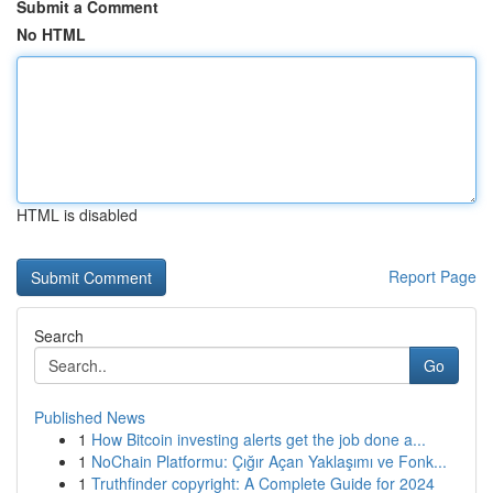
Submit a Comment
No HTML
HTML is disabled
Report Page
Search
Go
Published News
1
How Bitcoin investing alerts get the job done a...
1
NoChain Platformu: Çığır Açan Yaklaşımı ve Fonk...
1
Truthfinder copyright: A Complete Guide for 2024