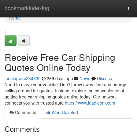
Home
bookmarkindexing
Togg
navi
Home
1
Receive Free Car Shipping
Quotes Online Today
junaidgwzc284830
269 days ago
News
Discuss
Need to move your vehicle? Don't throw away time and energy
calling around for quotes. Instead, explore the convenience of
getting free car shipping quotes online today! Our network
connects you with trusted auto
https://www.loadloom.com
Comments
Who Upvoted
Comments