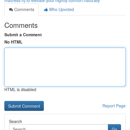
mattress-nj-to-elevate-your-nightly-comfort-naturally
Comments
Who Upvoted
Comments
Submit a Comment
No HTML
HTML is disabled
Report Page
Search
Go