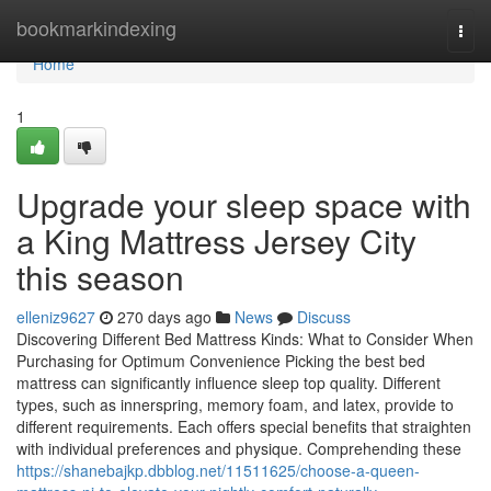
Home
bookmarkindexing
Togg
navi
Home
1
Upgrade your sleep space with
a King Mattress Jersey City
this season
elleniz9627
270 days ago
News
Discuss
Discovering Different Bed Mattress Kinds: What to Consider When
Purchasing for Optimum Convenience Picking the best bed
mattress can significantly influence sleep top quality. Different
types, such as innerspring, memory foam, and latex, provide to
different requirements. Each offers special benefits that straighten
with individual preferences and physique. Comprehending these
https://shanebajkp.dbblog.net/11511625/choose-a-queen-