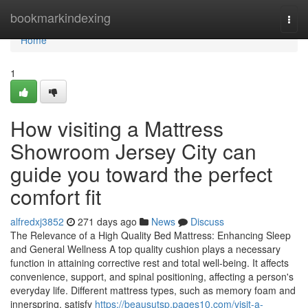
Home
bookmarkindexing
Togg
navi
Home
1
How visiting a Mattress
Showroom Jersey City can
guide you toward the perfect
comfort fit
alfredxj3852
271 days ago
News
Discuss
The Relevance of a High Quality Bed Mattress: Enhancing Sleep
and General Wellness A top quality cushion plays a necessary
function in attaining corrective rest and total well-being. It affects
convenience, support, and spinal positioning, affecting a person's
everyday life. Different mattress types, such as memory foam and
innerspring, satisfy
https://beausutsp.pages10.com/visit-a-