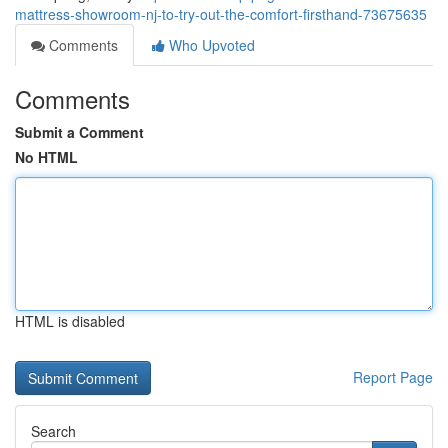
mattress-showroom-nj-to-try-out-the-comfort-firsthand-73675635
Comments
Who Upvoted
Comments
Submit a Comment
No HTML
HTML is disabled
Report Page
Search