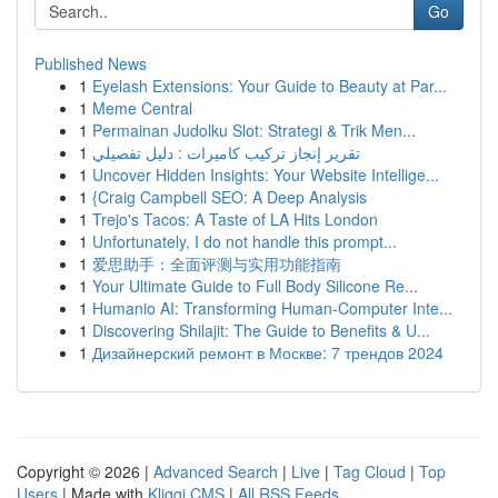
Go
Published News
1
Eyelash Extensions: Your Guide to Beauty at Par...
1
Meme Central
1
Permainan Judolku Slot: Strategi & Trik Men...
1
تقرير إنجاز تركيب كاميرات : دليل تفصيلي
1
Uncover Hidden Insights: Your Website Intellige...
1
{Craig Campbell SEO: A Deep Analysis
1
Trejo's Tacos: A Taste of LA Hits London
1
Unfortunately, I do not handle this prompt...
1
爱思助手：全面评测与实用功能指南
1
Your Ultimate Guide to Full Body Silicone Re...
1
Humanio AI: Transforming Human-Computer Inte...
1
Discovering Shilajit: The Guide to Benefits & U...
1
Дизайнерский ремонт в Москве: 7 трендов 2024
Copyright © 2026 |
Advanced Search
|
Live
|
Tag Cloud
|
Top
Users
| Made with
Kliqqi CMS
|
All RSS Feeds