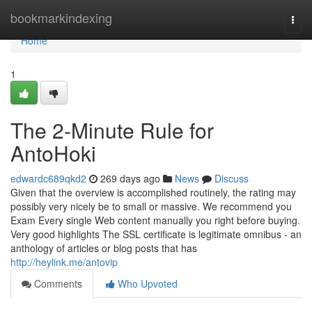
Home
bookmarkindexing
Togg
navi
Home
1
The 2-Minute Rule for
AntoHoki
edwardc689qkd2
269 days ago
News
Discuss
Given that the overview is accomplished routinely, the rating may
possibly very nicely be to small or massive. We recommend you
Exam Every single Web content manually you right before buying.
Very good highlights The SSL certificate is legitimate omnibus - an
anthology of articles or blog posts that has
http://heylink.me/antovip
Comments
Who Upvoted