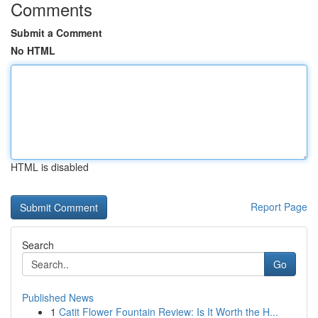
Comments
Submit a Comment
No HTML
HTML is disabled
Report Page
Search
Go
Published News
1
Catit Flower Fountain Review: Is It Worth the H...