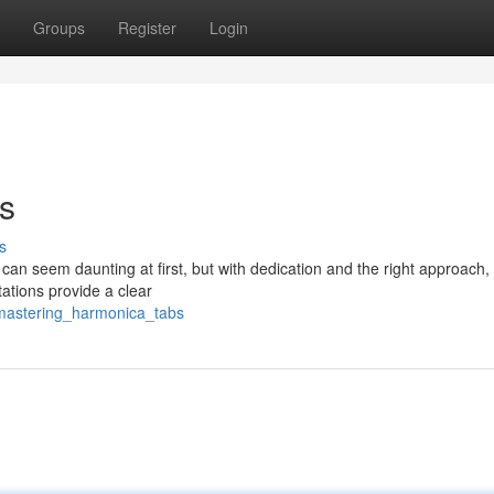
Groups
Register
Login
s
s
n seem daunting at first, but with dedication and the right approach, 
ations provide a clear
/mastering_harmonica_tabs