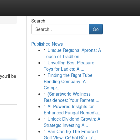
Search
Go
Published News
1
Unique Regional Aprons: A
Touch of Tradition
1
Unveiling Best Pleasure
Toys for Ladies: A ...
1
Finding the Right Tube
you'll be
Bending Company: A
Compr...
1
{Smartworld Wellness
Residences: Your Retreat ...
1
AI-Powered Insights for
Enhanced Fungal Remedia...
1
Unlock Dividend Growth: A
Strategic Investing A...
1
Bán Căn hộ The Emerald
Golf View: Cơ hội Đầu tư...