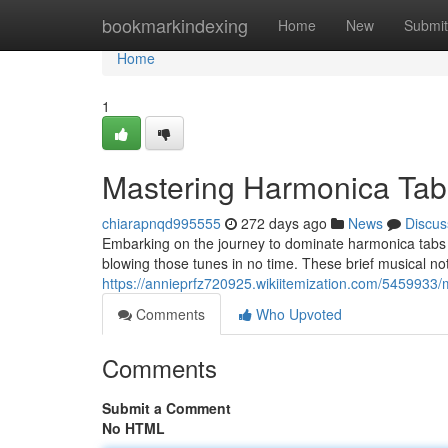
Home
bookmarkindexing
Home
New
Submit
Home
1
Mastering Harmonica Tab
chiarapnqd995555
272 days ago
News
Discus
Embarking on the journey to dominate harmonica tabs ca
blowing those tunes in no time. These brief musical not
https://annieprfz720925.wikiitemization.com/5459933
Comments
Who Upvoted
Comments
Submit a Comment
No HTML