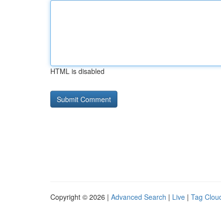
HTML is disabled
Copyright © 2026 |
Advanced Search
|
Live
|
Tag Clou