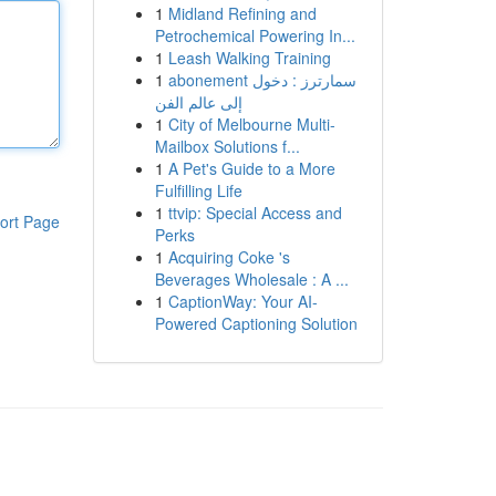
1
Midland Refining and
Petrochemical Powering In...
1
Leash Walking Training
1
abonement سمارترز : دخول
إلى عالم الفن
1
City of Melbourne Multi-
Mailbox Solutions f...
1
A Pet's Guide to a More
Fulfilling Life
1
ttvip: Special Access and
ort Page
Perks
1
Acquiring Coke 's
Beverages Wholesale : A ...
1
CaptionWay: Your AI-
Powered Captioning Solution