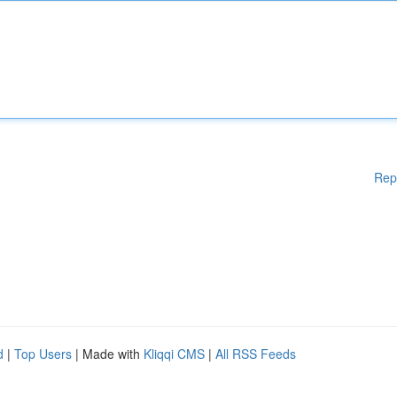
Rep
d
|
Top Users
| Made with
Kliqqi CMS
|
All RSS Feeds