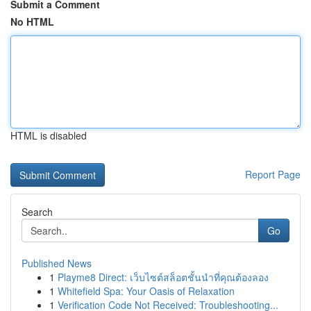
Submit a Comment
No HTML
HTML is disabled
Report Page
Search
Go
Published News
1
Playme8 Direct: เว็บไซต์สล็อตชั้นนำที่คุณต้องลอง
1
Whitefield Spa: Your Oasis of Relaxation
1
Verification Code Not Received: Troubleshooting...