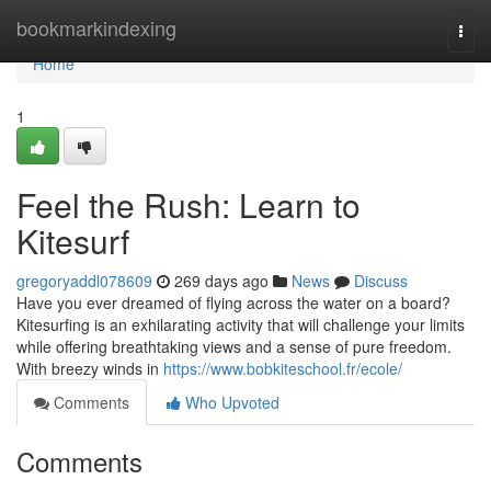
Home
bookmarkindexing
Togg
navi
Home
1
Feel the Rush: Learn to
Kitesurf
gregoryaddl078609
269 days ago
News
Discuss
Have you ever dreamed of flying across the water on a board?
Kitesurfing is an exhilarating activity that will challenge your limits
while offering breathtaking views and a sense of pure freedom.
With breezy winds in
https://www.bobkiteschool.fr/ecole/
Comments
Who Upvoted
Comments