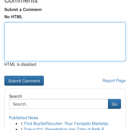
Submit a Comment
No HTML
HTML is disabled
Report Page
Search
Go
Published News
1
Find BuySellVoucher: Your Fantastic Marketpl...
1
Dukun707: Perselisihan dan Tabir di Balik P...