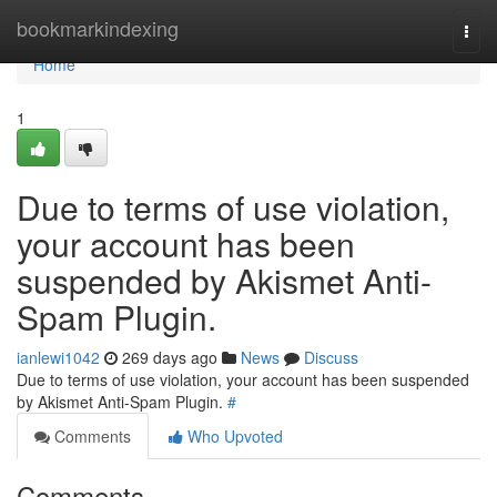
Home
bookmarkindexing
Togg
navi
Home
1
Due to terms of use violation,
your account has been
suspended by Akismet Anti-
Spam Plugin.
ianlewi1042
269 days ago
News
Discuss
Due to terms of use violation, your account has been suspended
by Akismet Anti-Spam Plugin.
#
Comments
Who Upvoted
Comments