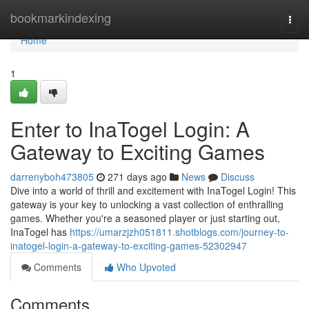
Home
bookmarkindexing
Togg
navi
Home
1
Enter to InaTogel Login: A
Gateway to Exciting Games
darrenyboh473805
271 days ago
News
Discuss
Dive into a world of thrill and excitement with InaTogel Login! This
gateway is your key to unlocking a vast collection of enthralling
games. Whether you're a seasoned player or just starting out,
InaTogel has
https://umarzjzh051811.shotblogs.com/journey-to-
inatogel-login-a-gateway-to-exciting-games-52302947
Comments
Who Upvoted
Comments