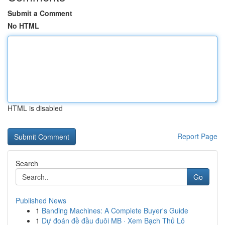
Submit a Comment
No HTML
HTML is disabled
Report Page
Search
Go
Published News
1
Banding Machines: A Complete Buyer's Guide
1
Dự đoán đề đầu đuôi MB · Xem Bạch Thủ Lô