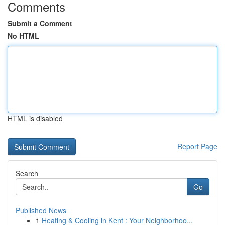
Comments
Submit a Comment
No HTML
HTML is disabled
Report Page
Search
Go
Published News
1
Heating & Cooling in Kent : Your Neighborhoo...