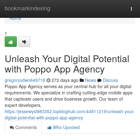
Home
bookmarkindexing
Togg
navi
Home
1
Unleash Your Digital Potential
with Poppo App Agency
gregoryxdwn649718
272 days ago
News
Discuss
Poppo App Agency serves as your central hub for all your digital
requirements. We specialize in crafting cutting-edge mobile apps
that captivate users and drive business growth. Our team of
expert developers,
https://jessewysl983352.topbloghub.com/44811219/unleash-your-
digital-potential-with-poppo-app-agency
Comments
Who Upvoted