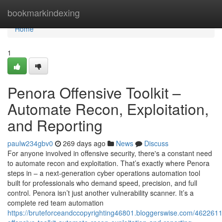
Home
bookmarkindexing
Home
1
Penora Offensive Toolkit –
Automate Recon, Exploitation,
and Reporting
paulw234gbv0
269 days ago
News
Discuss
For anyone involved in offensive security, there's a constant need
to automate recon and exploitation. That’s exactly where Penora
steps in – a next-generation cyber operations automation tool
built for professionals who demand speed, precision, and full
control. Penora isn’t just another vulnerability scanner. It’s a
complete red team automation
https://bruteforceandccopyrighting46801.bloggerswise.com/462261