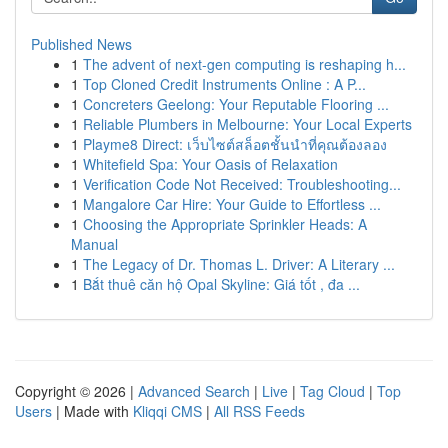
Published News
1
The advent of next-gen computing is reshaping h...
1
Top Cloned Credit Instruments Online : A P...
1
Concreters Geelong: Your Reputable Flooring ...
1
Reliable Plumbers in Melbourne: Your Local Experts
1
Playme8 Direct: เว็บไซต์สล็อตชั้นนำที่คุณต้องลอง
1
Whitefield Spa: Your Oasis of Relaxation
1
Verification Code Not Received: Troubleshooting...
1
Mangalore Car Hire: Your Guide to Effortless ...
1
Choosing the Appropriate Sprinkler Heads: A
Manual
1
The Legacy of Dr. Thomas L. Driver: A Literary ...
1
Bắt thuê căn hộ Opal Skyline: Giá tốt , đa ...
Copyright © 2026 |
Advanced Search
|
Live
|
Tag Cloud
|
Top
Users
| Made with
Kliqqi CMS
|
All RSS Feeds