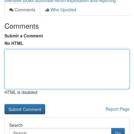
offensive-toolkit-automate-recon-exploitation-and-reporting
Comments
Who Upvoted
Comments
Submit a Comment
No HTML
HTML is disabled
Report Page
Search
Go