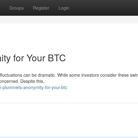
Groups
Register
Login
ity for Your BTC
ice fluctuations can be dramatic. While some investors consider these swi
oncerned. Despite this,
n-plummets-anonymity-for-your-btc