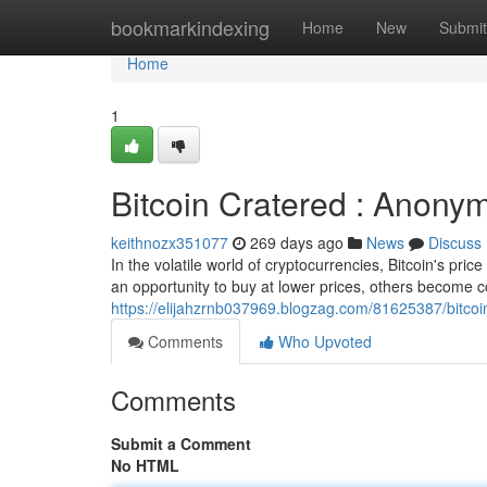
Home
bookmarkindexing
Home
New
Submit
Home
1
Bitcoin Cratered : Anonym
keithnozx351077
269 days ago
News
Discuss
In the volatile world of cryptocurrencies, Bitcoin's pr
an opportunity to buy at lower prices, others become c
https://elijahzrnb037969.blogzag.com/81625387/bitcoi
Comments
Who Upvoted
Comments
Submit a Comment
No HTML