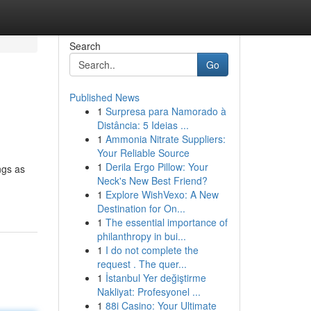
Search
Go
Published News
1
Surpresa para Namorado à
Distância: 5 Ideias ...
1
Ammonia Nitrate Suppliers:
Your Reliable Source
1
Derila Ergo Pillow: Your
ngs as
Neck's New Best Friend?
1
Explore WishVexo: A New
Destination for On...
1
The essential importance of
philanthropy in bui...
1
I do not complete the
request . The quer...
1
İstanbul Yer değiştirme
Nakliyat: Profesyonel ...
1
88i Casino: Your Ultimate