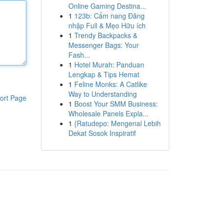
Online Gaming Destina...
1
123b: Cẩm nang Đăng
nhập Full & Mẹo Hữu ích
1
Trendy Backpacks &
Messenger Bags: Your
Fash...
1
Hotel Murah: Panduan
Lengkap & Tips Hemat
1
Feline Monks: A Catlike
Way to Understanding
ort Page
1
Boost Your SMM Business:
Wholesale Panels Expla...
1
{Ratudepo: Mengenal Lebih
Dekat Sosok Inspiratif