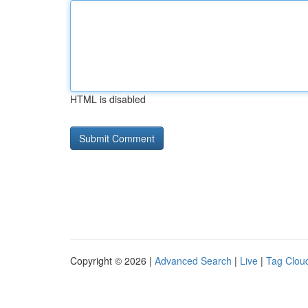
HTML is disabled
Copyright © 2026 |
Advanced Search
|
Live
|
Tag Clou