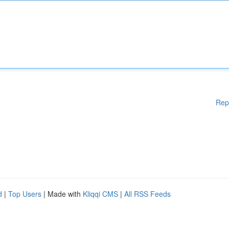
Rep
d
|
Top Users
| Made with
Kliqqi CMS
|
All RSS Feeds