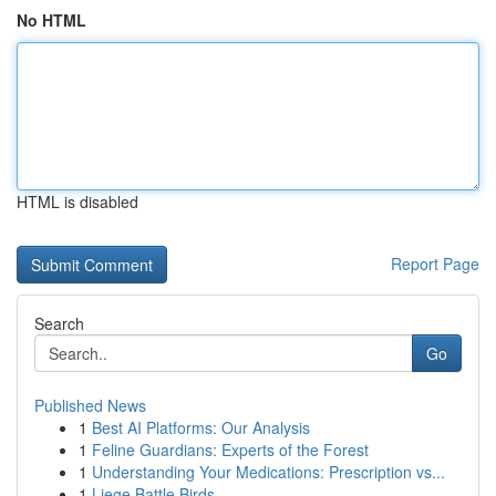
No HTML
HTML is disabled
Report Page
Search
Go
Published News
1
Best AI Platforms: Our Analysis
1
Feline Guardians: Experts of the Forest
1
Understanding Your Medications: Prescription vs...
1
Liege Battle Birds