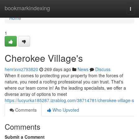
Home
bookmarkindexing
Togg
navi
Home
1
Cherokee Village's
henrixvxz793820
269 days ago
News
Discuss
When it comes to protecting your property from the forces of
nature, you need a roofing professional you can trust. That's
where our team come in! As the leading specialists, we offer a
diverse array of options to meet
https://lucyurka185287.izrablog.com/38714781/cherokee-village-s
Comments
Who Upvoted
Comments
Submit a Comment