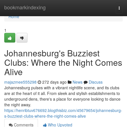
Home
bookmarkindexing
Togg
navi
Home
1
Johannesburg's Buzziest
Clubs: Where the Night Comes
Alive
majazmee555298
272 days ago
News
Discuss
Johannesburg pulses with a vibrant nightlife scene, and its clubs
are at the heart of it all. From sleek and stylish establishments to
underground dens, there's a place for everyone looking to dance
the night away.
https://henribtuv676692.blogthisbiz.com/45679654/johannesburg-
s-buzziest-clubs-where-the-night-comes-alive
Comments
Who Upvoted