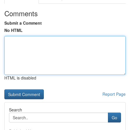
Comments
Submit a Comment
No HTML
HTML is disabled
Report Page
Search
Go