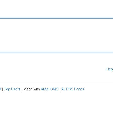
Rep
d
|
Top Users
| Made with
Kliqqi CMS
|
All RSS Feeds