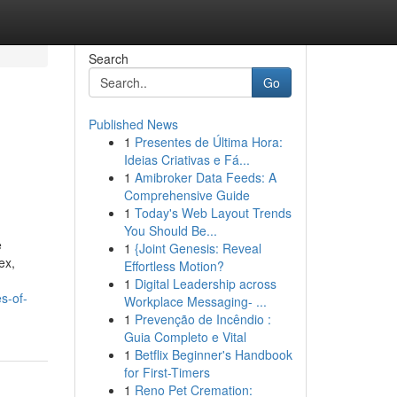
Search
Go
Published News
1
Presentes de Última Hora:
Ideias Criativas e Fá...
1
Amibroker Data Feeds: A
Comprehensive Guide
1
Today's Web Layout Trends
You Should Be...
e
1
{Joint Genesis: Reveal
ex,
Effortless Motion?
1
Digital Leadership across
s-of-
Workplace Messaging- ...
1
Prevenção de Incêndio :
Guia Completo e Vital
1
Betflix Beginner's Handbook
for First-Timers
1
Reno Pet Cremation: