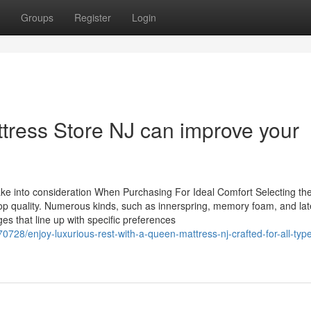
Groups
Register
Login
ttress Store NJ can improve your
ke into consideration When Purchasing For Ideal Comfort Selecting th
top quality. Numerous kinds, such as innerspring, memory foam, and lat
es that line up with specific preferences
728/enjoy-luxurious-rest-with-a-queen-mattress-nj-crafted-for-all-type