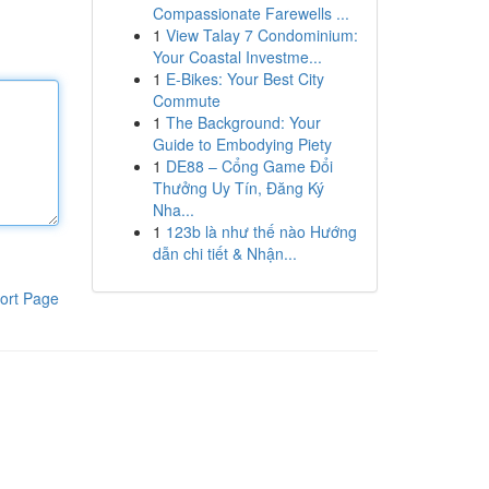
Compassionate Farewells ...
1
View Talay 7 Condominium:
Your Coastal Investme...
1
E-Bikes: Your Best City
Commute
1
The Background: Your
Guide to Embodying Piety
1
DE88 – Cổng Game Đổi
Thưởng Uy Tín, Đăng Ký
Nha...
1
123b là như thế nào Hướng
dẫn chi tiết & Nhận...
ort Page