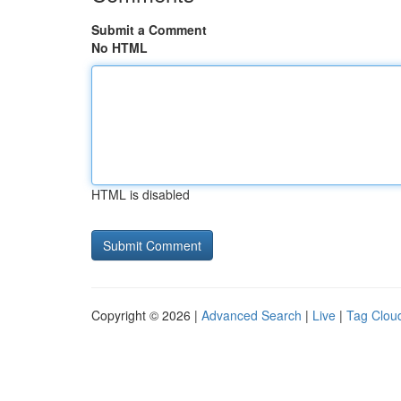
Submit a Comment
No HTML
HTML is disabled
Copyright © 2026 |
Advanced Search
|
Live
|
Tag Clou