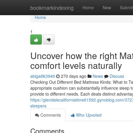
Home
bookmarkindexing
Home
New
Submit
Home
1
Uncover how the right Ma
comfort levels naturally
abigailik3949
270 days ago
News
Discuss
Checking Out Different Bed Mattress Kinds: What to Ta
appropriate cushion can substantially influence sleep 
provide to different needs. Each deals distinct advantag
https://glendalecaliforniatime61592.gynoblog.com/37270
sleepers
Comments
Who Upvoted
Comments