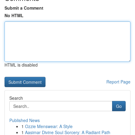
Submit a Comment
No HTML
HTML is disabled
Report Page
Search
Go
Published News
1
Ozzie Menswear: A Style
1
Aasimar Divine Soul Sorcery: A Radiant Path