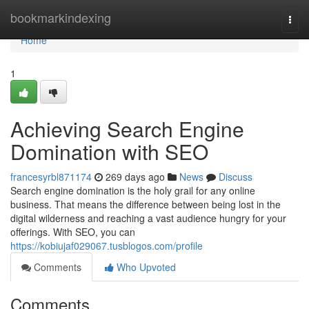
Home
bookmarkindexing
Togg
navi
Home
1
Achieving Search Engine
Domination with SEO
francesyrbl871174
269 days ago
News
Discuss
Search engine domination is the holy grail for any online
business. That means the difference between being lost in the
digital wilderness and reaching a vast audience hungry for your
offerings. With SEO, you can
https://kobiujaf029067.tusblogos.com/profile
Comments
Who Upvoted
Comments