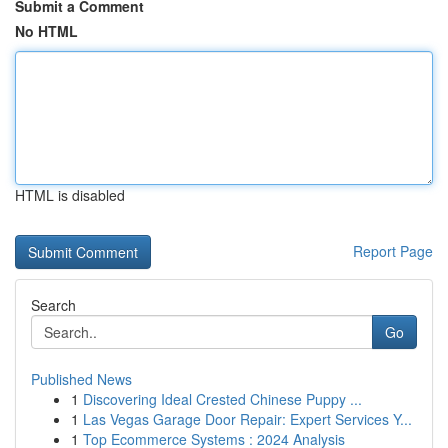
Submit a Comment
No HTML
HTML is disabled
Report Page
Search
Go
Published News
1
Discovering Ideal Crested Chinese Puppy ...
1
Las Vegas Garage Door Repair: Expert Services Y...
1
Top Ecommerce Systems : 2024 Analysis