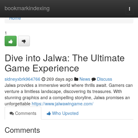
Home
bookmarkindexing
Togg
navi
Home
1
Dive into Jalwa: The Ultimate
Game Experience
sidneyxbrk964766
269 days ago
News
Discuss
Jalwa provides a immersive world where thrills await. Gamers can
venture a limitless landscape, discovering its treasures. With
stunning graphics and a compelling storyline, Jalwa promises an
unforgettable
https://www.jalwawingame.com/
Comments
Who Upvoted
Comments