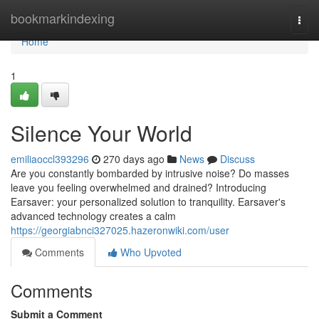
Home
bookmarkindexing
Togg
navi
Home
1
Silence Your World
emiliaoccl393296
270 days ago
News
Discuss
Are you constantly bombarded by intrusive noise? Do masses
leave you feeling overwhelmed and drained? Introducing
Earsaver: your personalized solution to tranquility. Earsaver's
advanced technology creates a calm
https://georgiabnci327025.hazeronwiki.com/user
Comments
Who Upvoted
Comments
Submit a Comment