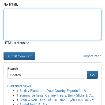
No HTML
HTML is disabled
Report Page
Search
Go
Published News
1
Bexley Plumbers : Your Nearby Experts for A...
1
Yummy Delights: Canine Treats, Bully Sticks & C...
1
789K – Nền Tảng Giải Trí Trực Tuyến Hiện Đại Vớ...
1
BrightMeds’ GLP-1