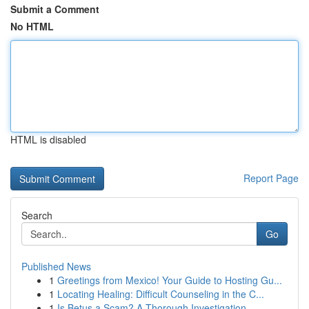
Submit a Comment
No HTML
HTML is disabled
Report Page
Search
Go
Published News
1
Greetings from Mexico! Your Guide to Hosting Gu...
1
Locating Healing: Difficult Counseling in the C...
1
Is Betus a Scam? A Thorough Investigation