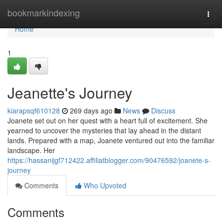
Home
bookmarkindexing
Togg
navi
Home
1
Jeanette's Journey
kiarapsqf610128
269 days ago
News
Discuss
Joanete set out on her quest with a heart full of excitement. She
yearned to uncover the mysteries that lay ahead in the distant
lands. Prepared with a map, Joanete ventured out into the familiar
landscape. Her
https://hassanijgf712422.affiliatblogger.com/90476592/joanete-s-
journey
Comments
Who Upvoted
Comments