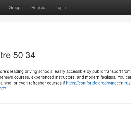
Groups
Register
Login
tre​ 50 34
e’s leading driving schools, easily accessible by public transport from
sive courses, experienced instructors, and modern facilities. You ca
aining, or even refresher courses if
https://comfortdelgrodrivingcentr02
2377