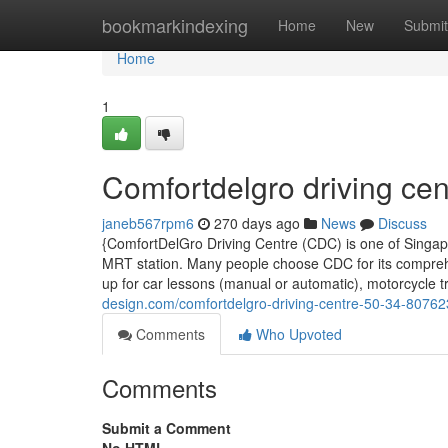
Home
bookmarkindexing
Home
New
Submit
Home
1
Comfortdelgro driving cen
janeb567rpm6
270 days ago
News
Discuss
{ComfortDelGro Driving Centre (CDC) is one of Singapor
MRT station. Many people choose CDC for its comprehen
up for car lessons (manual or automatic), motorcycle tr
design.com/comfortdelgro-driving-centre-50-34-8076
Comments
Who Upvoted
Comments
Submit a Comment