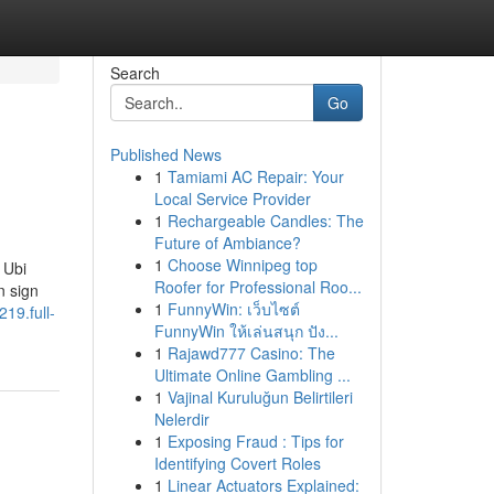
Search
Go
Published News
1
Tamiami AC Repair: Your
Local Service Provider
1
Rechargeable Candles: The
Future of Ambiance?
1
Choose Winnipeg top
 Ubi
Roofer for Professional Roo...
n sign
1
FunnyWin: เว็บไซต์
219.full-
FunnyWin ให้เล่นสนุก ปัง...
1
Rajawd777 Casino: The
Ultimate Online Gambling ...
1
Vajinal Kuruluğun Belirtileri
Nelerdir
1
Exposing Fraud : Tips for
Identifying Covert Roles
1
Linear Actuators Explained: