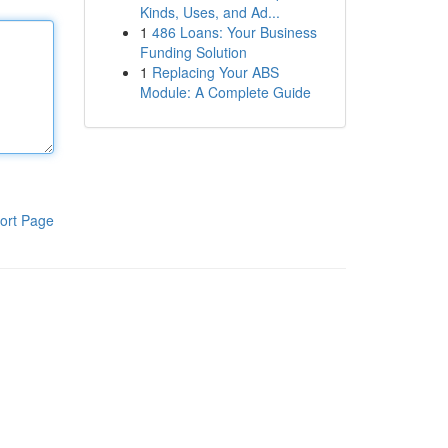
Kinds, Uses, and Ad...
1
486 Loans: Your Business
Funding Solution
1
Replacing Your ABS
Module: A Complete Guide
ort Page