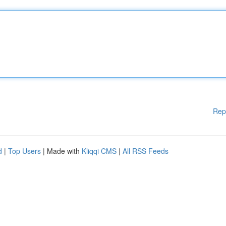
Rep
d
|
Top Users
| Made with
Kliqqi CMS
|
All RSS Feeds