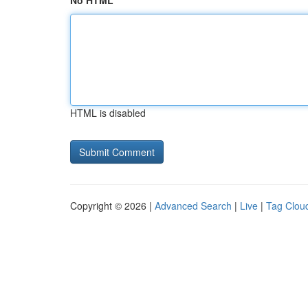
No HTML
HTML is disabled
Copyright © 2026 |
Advanced Search
|
Live
|
Tag Clou