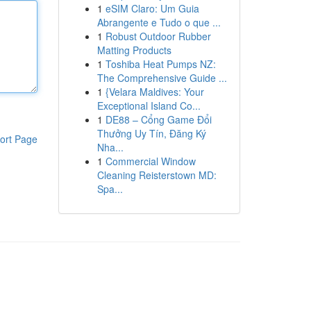
1
eSIM Claro: Um Guia
Abrangente e Tudo o que ...
1
Robust Outdoor Rubber
Matting Products
1
Toshiba Heat Pumps NZ:
The Comprehensive Guide ...
1
{Velara Maldives: Your
Exceptional Island Co...
1
DE88 – Cổng Game Đổi
Thưởng Uy Tín, Đăng Ký
ort Page
Nha...
1
Commercial Window
Cleaning Reisterstown MD:
Spa...