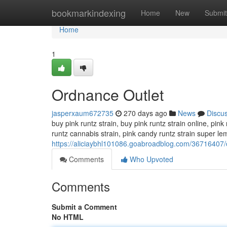
Home
bookmarkindexing
Home
New
Submit
Home
1
Ordnance Outlet
jasperxaum672735
270 days ago
News
Discu
buy pink runtz strain, buy pink runtz strain online, pink 
runtz cannabis strain, pink candy runtz strain super le
https://aliciaybhl101086.goabroadblog.com/36716407/
Comments
Who Upvoted
Comments
Submit a Comment
No HTML