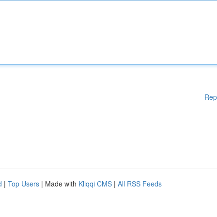
Rep
d
|
Top Users
| Made with
Kliqqi CMS
|
All RSS Feeds