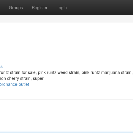
Groups
Register
Login
ss
runtz strain for sale, pink runtz weed strain, pink runtz marijuana strain,
mon cherry strain, super
ordnance-outlet