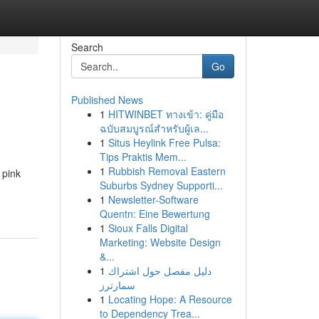
Search
Go
Published News
1
HITWINBET ทางเข้า: คู่มือ
ฉบับสมบูรณ์สำหรับผู้เล...
1
Situs Heylink Free Pulsa:
Tips Praktis Mem...
1
Rubbish Removal Eastern
 pink
Suburbs Sydney Supporti...
1
Newsletter-Software
Quentn: Eine Bewertung
1
Sioux Falls Digital
Marketing: Website Design
&...
1
دليل مفصل حول اشتراك
سمارترز
1
Locating Hope: A Resource
to Dependency Trea...