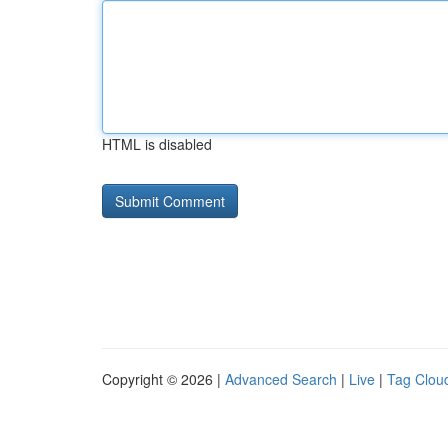
HTML is disabled
Copyright © 2026 |
Advanced Search
|
Live
|
Tag Clou