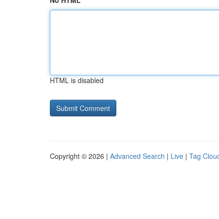
No HTML
HTML is disabled
Copyright © 2026 |
Advanced Search
|
Live
|
Tag Clou