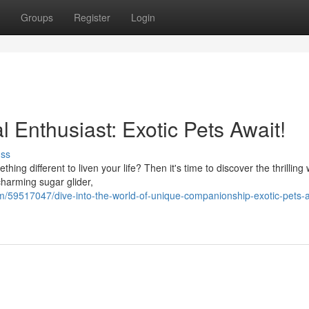
Groups
Register
Login
 Enthusiast: Exotic Pets Await!
uss
ng different to liven your life? Then it's time to discover the thrilling 
harming sugar glider,
/59517047/dive-into-the-world-of-unique-companionship-exotic-pets-a