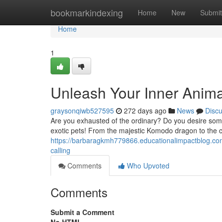
Home
bookmarkindexing
Home
New
Submit
Home
1
Unleash Your Inner Animal
graysonqiwb527595
272 days ago
News
Disc
Are you exhausted of the ordinary? Do you desire somethi
exotic pets! From the majestic Komodo dragon to the c
https://barbaragkmh779866.educationalimpactblog.com
calling
Comments
Who Upvoted
Comments
Submit a Comment