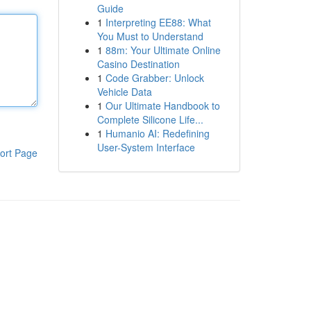
Guide
1
Interpreting EE88: What
You Must to Understand
1
88m: Your Ultimate Online
Casino Destination
1
Code Grabber: Unlock
Vehicle Data
1
Our Ultimate Handbook to
Complete Silicone Life...
1
Humanio AI: Redefining
User-System Interface
ort Page