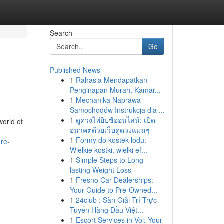
Search
Go
Published News
1
Rahasia Mendapatkan
Penginapan Murah, Kamar...
1
Mechanika Naprawa
Samochodów Instrukcja dla ...
1
ดูดวงไพ่ยิปซีออนไลน์: เปิด
world of
อนาคตด้วยเว็บดูดวงแม่นๆ
1
Formy do kostek lodu:
re-
Wielkie kostki, wielki ef...
1
Simple Steps to Long-
lasting Weight Loss
1
Fresno Car Dealerships:
Your Guide to Pre-Owned...
1
24club : Sàn Giải Trí Trực
Tuyến Hàng Đầu Việt...
1
Escort Services in Voi: Your