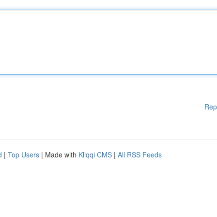
Rep
d
|
Top Users
| Made with
Kliqqi CMS
|
All RSS Feeds