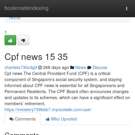
Home
bookmarkindexing
Togg
navi
Home
1
Cpf news​ 15 35
charlesx730cdg9
268 days ago
News
Discuss
Cpf news The Central Provident Fund (CPF) is a critical
component of Singapore's social security system, and staying
informed about CPF news is essential for all Singaporeans and
Permanent Residents. The CPF Board often announces changes
and updates to its schemes, which can have a significant effect on
members’ retirement,
https://meistery739bbb7.mycoolwiki.com/user
Comments
Who Upvoted
Comments