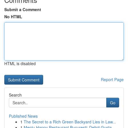
Submit a Comment
No HTML
HTML is disabled
Report Page
Search
Go
Published News
1
The Secret to a Rich Green Backyard Lies in Law...
1
Meniu Happy Restaurant București: Delicii Gusta...