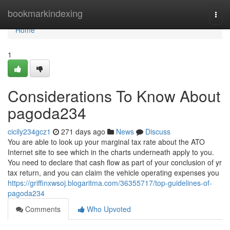
Home
bookmarkindexing
Togg
navi
Home
1
Considerations To Know About
pagoda234
cicily234gcz1
271 days ago
News
Discuss
You are able to look up your marginal tax rate about the ATO
Internet site to see which in the charts underneath apply to you.
You need to declare that cash flow as part of your conclusion of yr
tax return, and you can claim the vehicle operating expenses you
https://griffinxwsoj.blogaritma.com/36355717/top-guidelines-of-
pagoda234
Comments
Who Upvoted