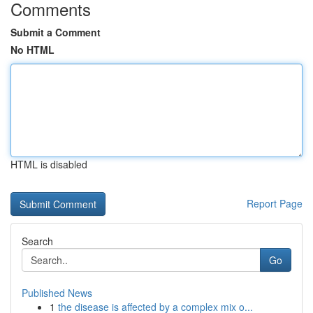
Comments
Submit a Comment
No HTML
HTML is disabled
Report Page
Search
Go
Published News
1
the disease is affected by a complex mix o...