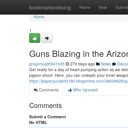
Home
bookmarkindexing
Home
New
Submit
Home
1
Guns Blazing in the Ariz
gregoryujdh641935
270 days ago
News
Discu
Get ready for a day of heart-pumping action as we delve
pigeon shoot. Here, you can unleash your inner weap
https://jasperyuoq602180.blogsmine.com/38638828/gun
Comments
Who Upvoted
Comments
Submit a Comment
No HTML