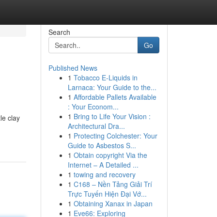
Search
Go
Published News
1
Tobacco E-Liquids in
Larnaca: Your Guide to the...
1
Affordable Pallets Available
: Your Econom...
1
Bring to Life Your Vision :
le clay
Architectural Dra...
1
Protecting Colchester: Your
Guide to Asbestos S...
1
Obtain copyright Via the
Internet – A Detailed ...
1
towing and recovery
1
C168 – Nền Tảng Giải Trí
Trực Tuyến Hiện Đại Vớ...
1
Obtaining Xanax in Japan
1
Eve66: Exploring