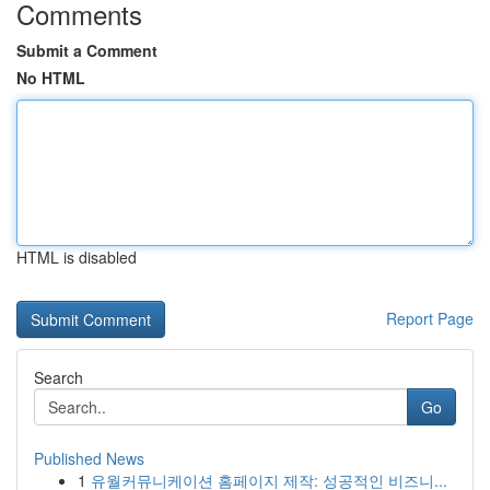
Comments
Submit a Comment
No HTML
HTML is disabled
Report Page
Search
Go
Published News
1
유월커뮤니케이션 홈페이지 제작: 성공적인 비즈니...