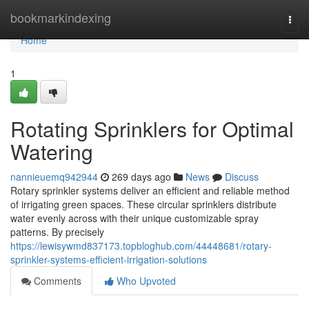
Home
bookmarkindexing
Togg
navi
Home
1
Rotating Sprinklers for Optimal
Watering
nannieuemq942944
269 days ago
News
Discuss
Rotary sprinkler systems deliver an efficient and reliable method
of irrigating green spaces. These circular sprinklers distribute
water evenly across with their unique customizable spray
patterns. By precisely
https://lewisywmd837173.topbloghub.com/44448681/rotary-
sprinkler-systems-efficient-irrigation-solutions
Comments
Who Upvoted