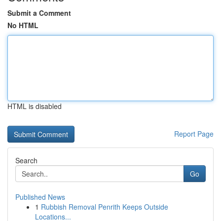
Submit a Comment
No HTML
HTML is disabled
Report Page
Search
Go
Published News
1
Rubbish Removal Penrith Keeps Outside
Locations...