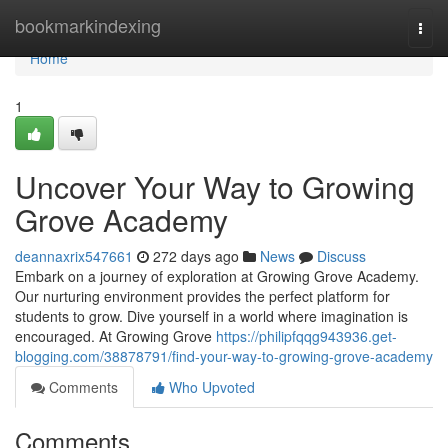
Home
bookmarkindexing
Togg
navi
Home
1
Uncover Your Way to Growing
Grove Academy
deannaxrix547661
272 days ago
News
Discuss
Embark on a journey of exploration at Growing Grove Academy.
Our nurturing environment provides the perfect platform for
students to grow. Dive yourself in a world where imagination is
encouraged. At Growing Grove
https://philipfqqg943936.get-
blogging.com/38878791/find-your-way-to-growing-grove-academy
Comments
Who Upvoted
Comments