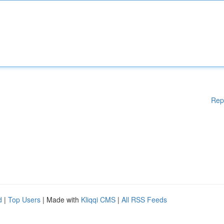
Rep
d
|
Top Users
| Made with
Kliqqi CMS
|
All RSS Feeds