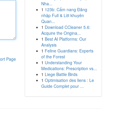
Nha...
1
123b: Cẩm nang Đăng
nhập Full & Lời khuyên
Quan...
1
Download CCleaner 5.6:
Acquire the Origina...
1
Best AI Platforms: Our
Analysis
1
Feline Guardians: Experts
of the Forest
ort Page
1
Understanding Your
Medications: Prescription vs...
1
Liege Battle Birds
1
Optimisation des liens : Le
Guide Complet pour ...