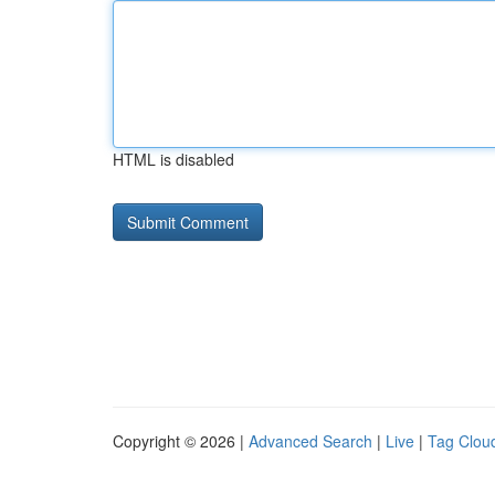
HTML is disabled
Copyright © 2026 |
Advanced Search
|
Live
|
Tag Clou