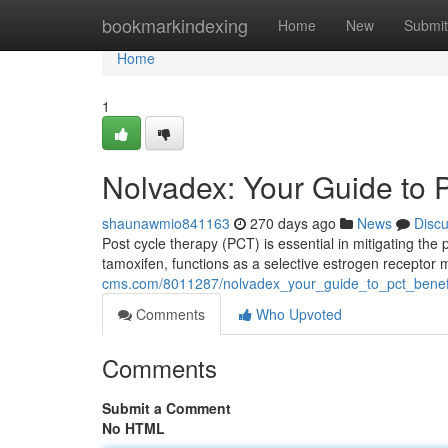
Home
bookmarkindexing
Home
New
Submit
Home
1
Nolvadex: Your Guide to 
shaunawmio841163
270 days ago
News
Disc
Post cycle therapy (PCT) is essential in mitigating the 
tamoxifen, functions as a selective estrogen receptor 
cms.com/8011287/nolvadex_your_guide_to_pct_benef
Comments
Who Upvoted
Comments
Submit a Comment
No HTML