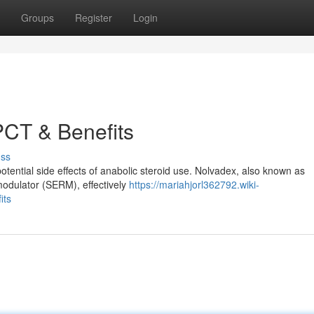
Groups
Register
Login
PCT & Benefits
uss
potential side effects of anabolic steroid use. Nolvadex, also known as
modulator (SERM), effectively
https://mariahjorl362792.wiki-
its