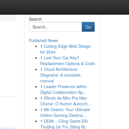
Search
Go
Published News
1
Cutting-Edge Web Design
for 2024
1
Lost Your Car Key?
Replacement Options & Costs
1
Cloud Architecture
Diagrams: A complete
manual
1
Leader Presence within
Digital Collaboration Sp...
1
{Rindo de Mim Pra Não
Chorar: O Humor Autocrít...
1
88i Casino: Your Ultimate
Online Gaming Destina...
1
DE88 – Cổng Game Đổi
Thưởng Uy Tín, Đăng Ký