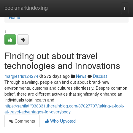
Home
bookmarkindexing
Togg
navi
Home
1
Finding out about travel
technologies and innovations
margiesris124274
272 days ago
News
Discuss
Through traveling, people can find out about brand-new
environments, customs and cultures effortlessly. Despite common
belief, there are different activities that significantly enhance an
individuals total health and
https://sahilatff938331.therainblog.com/37027707/taking-a-look-
at-travel-advantages-for-everybody
Comments
Who Upvoted