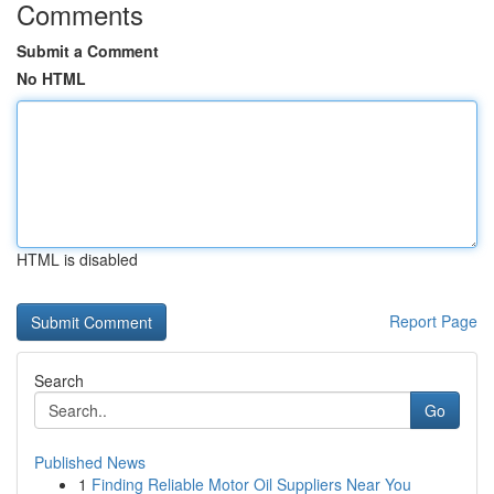
Comments
Submit a Comment
No HTML
HTML is disabled
Report Page
Search
Go
Published News
1
Finding Reliable Motor Oil Suppliers Near You