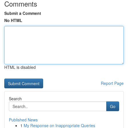
Comments
Submit a Comment
No HTML
HTML is disabled
Report Page
Search
Go
Published News
1
My Response on Inappropriate Queries