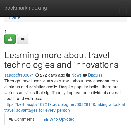
Home
bookmarkindexing
Togg
navi
Home
1
Learning more about travel
technologies and innovations
saadpcft108671
272 days ago
News
Discuss
Through travel, individuals can learn about new environments,
customs and societies easily. Despite popular belief, there are
various activities that significantly improve an individuals overall
health and wellness.
https://berthasqbv107219.acidblog.net/69328110/taking-a-look-at-
travel-advantages-for-every-person
Comments
Who Upvoted