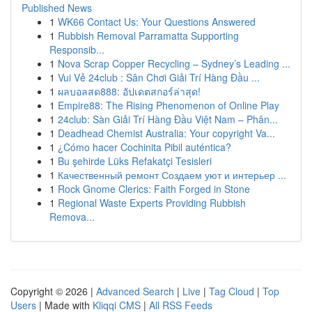
Published News
1
WK66 Contact Us: Your Questions Answered
1
Rubbish Removal Parramatta Supporting
Responsib...
1
Nova Scrap Copper Recycling – Sydney’s Leading ...
1
Vui Vẻ 24club : Sân Chơi Giải Trí Hàng Đầu ...
1
ผลบอลสด888: อัปเดตสกอร์ล่าสุด!
1
Empire88: The Rising Phenomenon of Online Play
1
24club: Sàn Giải Trí Hàng Đầu Việt Nam – Phân...
1
Deadhead Chemist Australia: Your copyright Va...
1
¿Cómo hacer Cochinita Pibil auténtica?
1
Bu şehirde Lüks Refakatçi Tesisleri
1
Качественный ремонт Создаем уют и интерьер ...
1
Rock Gnome Clerics: Faith Forged in Stone
1
Regional Waste Experts Providing Rubbish
Remova...
Copyright © 2026 |
Advanced Search
|
Live
|
Tag Cloud
|
Top
Users
| Made with
Kliqqi CMS
|
All RSS Feeds