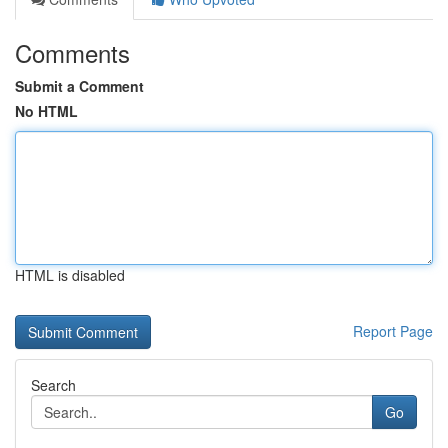
Comments
Submit a Comment
No HTML
HTML is disabled
Report Page
Search
Go