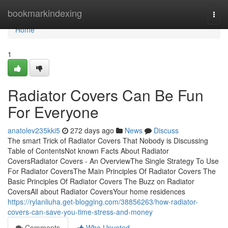
Home
bookmarkindexing
Togg
navi
Home
1
Radiator Covers Can Be Fun
For Everyone
anatolev235kki5
272 days ago
News
Discuss
The smart Trick of Radiator Covers That Nobody is Discussing
Table of ContentsNot known Facts About Radiator
CoversRadiator Covers - An OverviewThe Single Strategy To Use
For Radiator CoversThe Main Principles Of Radiator Covers The
Basic Principles Of Radiator Covers The Buzz on Radiator
CoversAll about Radiator CoversYour home residences
https://rylanliuha.get-blogging.com/38856263/how-radiator-
covers-can-save-you-time-stress-and-money
Comments
Who Upvoted