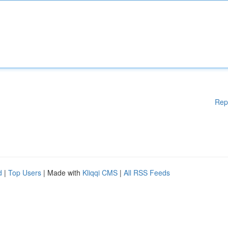
Rep
d
|
Top Users
| Made with
Kliqqi CMS
|
All RSS Feeds