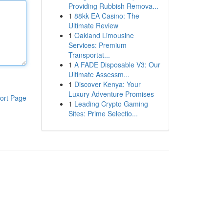
Providing Rubbish Remova...
1
88kk EA Casino: The
Ultimate Review
1
Oakland Limousine
Services: Premium
Transportat...
1
A FADE Disposable V3: Our
Ultimate Assessm...
1
Discover Kenya: Your
Luxury Adventure Promises
ort Page
1
Leading Crypto Gaming
Sites: Prime Selectio...