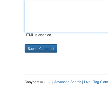
HTML is disabled
Copyright © 2026 |
Advanced Search
|
Live
|
Tag Clou