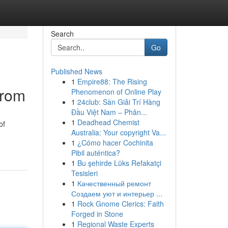
Search
Go
Published News
1
Empire88: The Rising
from
Phenomenon of Online Play
1
24club: Sàn Giải Trí Hàng
Đầu Việt Nam – Phân...
1
Deadhead Chemist
of
Australia: Your copyright Va...
1
¿Cómo hacer Cochinita
Pibil auténtica?
1
Bu şehirde Lüks Refakatçi
Tesisleri
1
Качественный ремонт
Создаем уют и интерьер ...
1
Rock Gnome Clerics: Faith
Forged in Stone
1
Regional Waste Experts