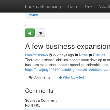
Home
bookmarkindexing
Home
New
Submit
Home
1
A few business expansion
lilianlfrr189845
272 days ago
News
Discuss
There are essential abilities leaders must develop to e
business expansion, leaders spend considerable time, e
https://tayajbey993160.actoblog.com/39128003/sever
Comments
Who Upvoted
Comments
Submit a Comment
No HTML