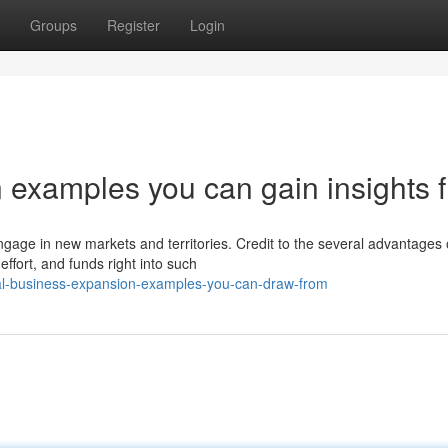
Groups
Register
Login
 examples you can gain insights 
ngage in new markets and territories. Credit to the several advantages 
ffort, and funds right into such
al-business-expansion-examples-you-can-draw-from