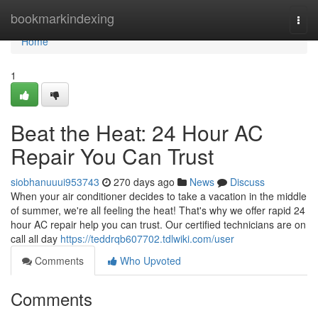
Home
bookmarkindexing
Togg
navi
Home
1
Beat the Heat: 24 Hour AC
Repair You Can Trust
siobhanuuui953743
270 days ago
News
Discuss
When your air conditioner decides to take a vacation in the middle
of summer, we're all feeling the heat! That's why we offer rapid 24
hour AC repair help you can trust. Our certified technicians are on
call all day
https://teddrqb607702.tdlwiki.com/user
Comments
Who Upvoted
Comments