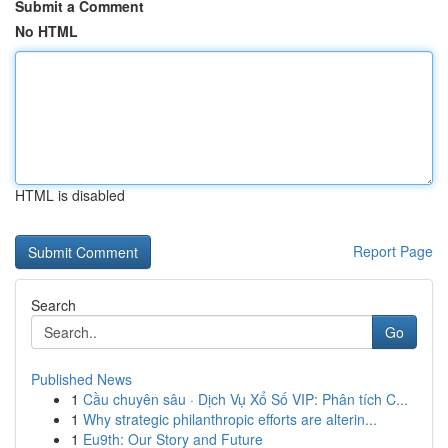
Submit a Comment
No HTML
HTML is disabled
Report Page
Search
Go
Published News
1
Cầu chuyên sâu · Dịch Vụ Xổ Số VIP: Phân tích C...
1
Why strategic philanthropic efforts are alterin...
1
Eu9th: Our Story and Future