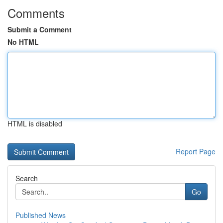
Comments
Submit a Comment
No HTML
HTML is disabled
Report Page
Search
Go
Published News