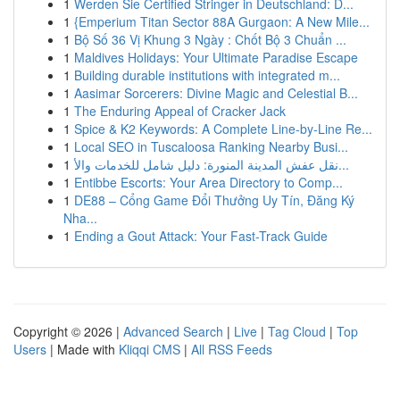
1
Werden Sie Certified Stringer in Deutschland: D...
1
{Emperium Titan Sector 88A Gurgaon: A New Mile...
1
Bộ Số 36 Vị Khung 3 Ngày : Chốt Bộ 3 Chuẩn ...
1
Maldives Holidays: Your Ultimate Paradise Escape
1
Building durable institutions with integrated m...
1
Aasimar Sorcerers: Divine Magic and Celestial B...
1
The Enduring Appeal of Cracker Jack
1
Spice & K2 Keywords: A Complete Line-by-Line Re...
1
Local SEO in Tuscaloosa Ranking Nearby Busi...
1
نقل عفش المدينة المنورة: دليل شامل للخدمات والأ...
1
Entibbe Escorts: Your Area Directory to Comp...
1
DE88 – Cổng Game Đổi Thưởng Uy Tín, Đăng Ký
Nha...
1
Ending a Gout Attack: Your Fast-Track Guide
Copyright © 2026 |
Advanced Search
|
Live
|
Tag Cloud
|
Top
Users
| Made with
Kliqqi CMS
|
All RSS Feeds