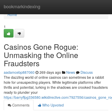
Home
bookmarkindexing
Home
1
Casinos Gone Rogue:
Unmasking the Online
Fraudsters
aadamcebp887060
269 days ago
News
Discuss
The dazzling world of online casinos can sometimes be a rabbit
hole for unsuspecting players. While legitimate platforms offer
thrills and potential, lurking in the shadows are crooked fraudsters
ready to plunder your
https://barryffpg336580.wikidirective.com/7927556/casinos_gone_
Comments
Who Upvoted