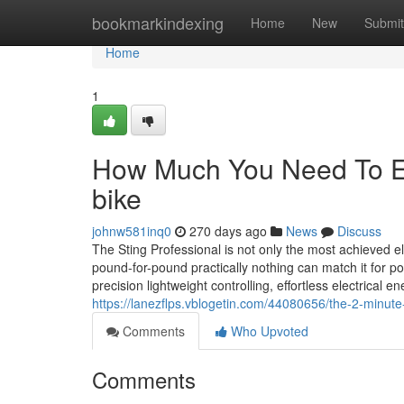
Home
bookmarkindexing
Home
New
Submit
Home
1
How Much You Need To Ex
bike
johnw581inq0
270 days ago
News
Discuss
The Sting Professional is not only the most achieved elect
pound-for-pound practically nothing can match it for 
precision lightweight controlling, effortless electrical 
https://lanezflps.vblogetin.com/44080656/the-2-minute-
Comments
Who Upvoted
Comments