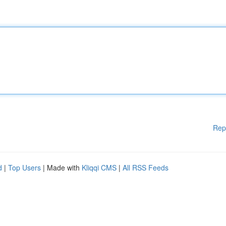
Rep
d
|
Top Users
| Made with
Kliqqi CMS
|
All RSS Feeds