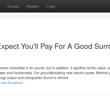
Groups
Register
Login
pect You'll Pay For A Good Surr
ric motorbike in its course, but In addition, it signifies terrific value, a
power and functionality. Our groundbreaking new electric power Method 
energy output and intergrades Surron’s refined
rule-for-surron