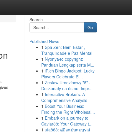
Search
Go
Published News
1
Spa Zen: Bem-Estar ,
on
Tranquilidade e Paz Mental
1
Nyonya4d copyright:
Panduan Lengkap serta M...
1
iRich Bingo Jackpot: Lucky
Players Celebrate Bi...
s
1
Zestaw Urodzinowy "8" -
gives
Doskonały na ósme! Impr...
1
Interactive Brokers: A
Comprehensive Analysis
1
Boost Your Business:
Finding the Right Wholesal...
1
Embark on a journey to
Caviar88: Your Gateway t...
1
ufa888: คู่มือฉบับสมบูรณ์