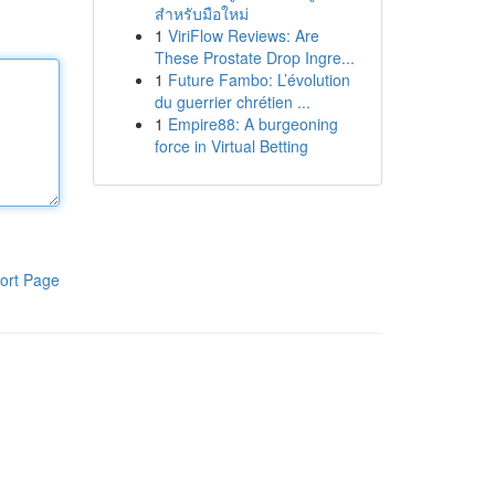
สำหรับมือใหม่
1
ViriFlow Reviews: Are
These Prostate Drop Ingre...
1
Future Fambo: L’évolution
du guerrier chrétien ...
1
Empire88: A burgeoning
force in Virtual Betting
ort Page