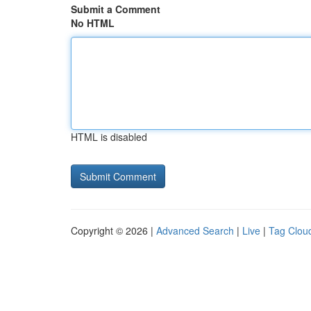
Submit a Comment
No HTML
HTML is disabled
Copyright © 2026 |
Advanced Search
|
Live
|
Tag Clou