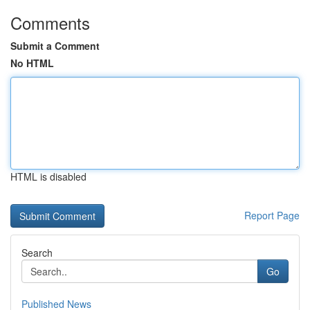
Comments
Submit a Comment
No HTML
HTML is disabled
Report Page
Search
Go
Published News