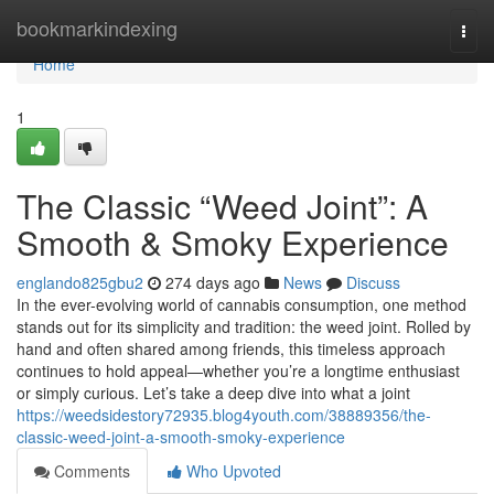
Home
bookmarkindexing
Togg
navi
Home
1
The Classic “Weed Joint”: A
Smooth & Smoky Experience
englando825gbu2
274 days ago
News
Discuss
In the ever-evolving world of cannabis consumption, one method
stands out for its simplicity and tradition: the weed joint. Rolled by
hand and often shared among friends, this timeless approach
continues to hold appeal—whether you’re a longtime enthusiast
or simply curious. Let’s take a deep dive into what a joint
https://weedsidestory72935.blog4youth.com/38889356/the-
classic-weed-joint-a-smooth-smoky-experience
Comments
Who Upvoted