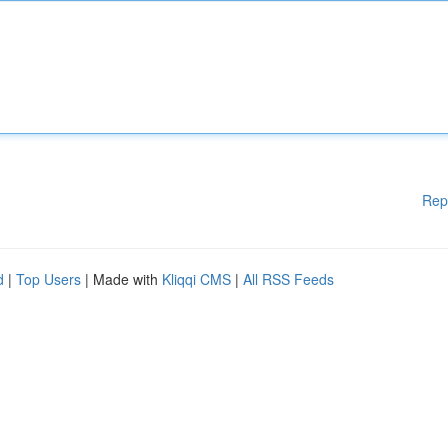
Rep
d
|
Top Users
| Made with
Kliqqi CMS
|
All RSS Feeds