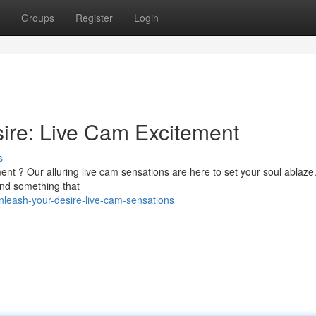
Groups
Register
Login
sire: Live Cam Excitement
s
ment ? Our alluring live cam sensations are here to set your soul ablaze
find something that
nleash-your-desire-live-cam-sensations