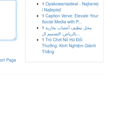
1
Opakowaniaideal - Najtaniej
i Najlepiej!
1
Caption Verve: Elevate Your
Social Media with P...
1
محل تنظيف أعشاب بخارية
بالرياض: التصميم ال...
1
Trò Chơi Nổ Hũ Đổi
Thưởng: Kinh Nghiệm Giành
Thắng
ort Page