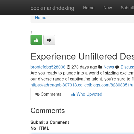
Home
bookmarkindexing
Home
New
Submit
Home
1
Experience Unfiltered De
brontefobq528008
273 days ago
News
Discus
Are you ready to plunge into a world of sizzling excite
our diverse range of captivating talent, you're sure to 
https://adreaqnbl867013.collectblogs.com/82808351/u
Comments
Who Upvoted
Comments
Submit a Comment
No HTML