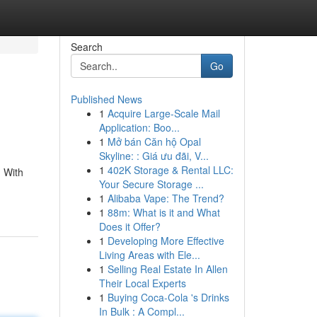
Search
Go
Published News
1
Acquire Large-Scale Mail
Application: Boo...
1
Mở bán Căn hộ Opal
Skyline: : Giá ưu đãi, V...
1
402K Storage & Rental LLC:
. With
Your Secure Storage ...
1
Alibaba Vape: The Trend?
1
88m: What is it and What
Does it Offer?
1
Developing More Effective
Living Areas with Ele...
1
Selling Real Estate In Allen
Their Local Experts
1
Buying Coca-Cola 's Drinks
In Bulk : A Compl...