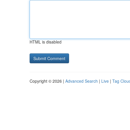
HTML is disabled
Copyright © 2026 |
Advanced Search
|
Live
|
Tag Clou