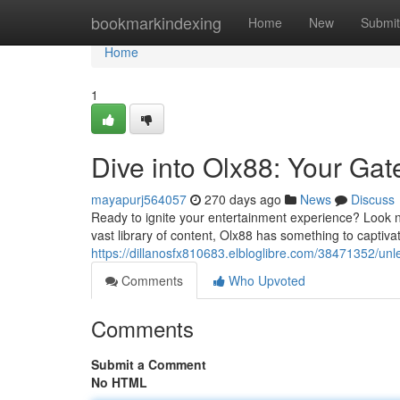
Home
bookmarkindexing
Home
New
Submit
Home
1
Dive into Olx88: Your Gat
mayapurj564057
270 days ago
News
Discuss
Ready to ignite your entertainment experience? Look no
vast library of content, Olx88 has something to captiva
https://dillanosfx810683.elbloglibre.com/38471352/unl
Comments
Who Upvoted
Comments
Submit a Comment
No HTML