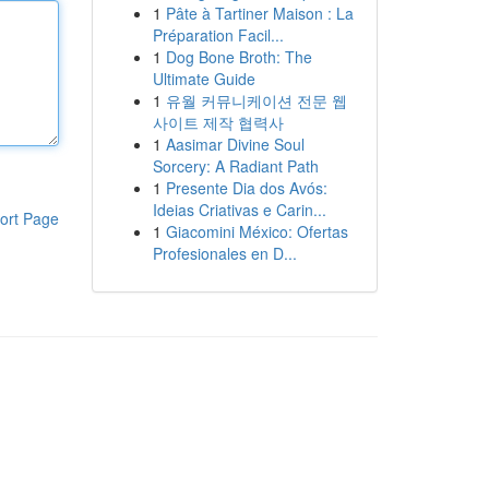
1
Pâte à Tartiner Maison : La
Préparation Facil...
1
Dog Bone Broth: The
Ultimate Guide
1
유월 커뮤니케이션 전문 웹
사이트 제작 협력사
1
Aasimar Divine Soul
Sorcery: A Radiant Path
1
Presente Dia dos Avós:
Ideias Criativas e Carin...
ort Page
1
Giacomini México: Ofertas
Profesionales en D...