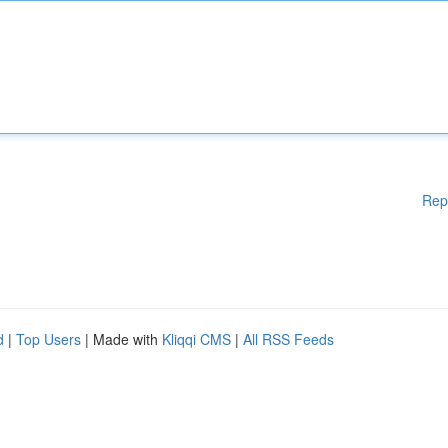
Rep
d
|
Top Users
| Made with
Kliqqi CMS
|
All RSS Feeds