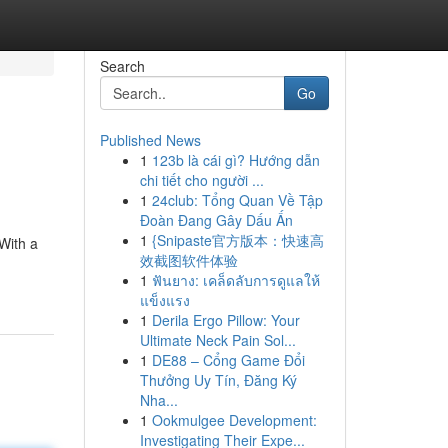
Search
Go
Published News
1
123b là cái gì? Hướng dẫn
chi tiết cho người ...
1
24club: Tổng Quan Về Tập
Đoàn Đang Gây Dấu Ấn
1
{Snipaste官方版本：快速高
 With a
效截图软件体验
1
ฟันยาง: เคล็ดลับการดูแลให้
แข็งแรง
1
Derila Ergo Pillow: Your
Ultimate Neck Pain Sol...
1
DE88 – Cổng Game Đổi
Thưởng Uy Tín, Đăng Ký
Nha...
1
Ookmulgee Development:
Investigating Their Expe...