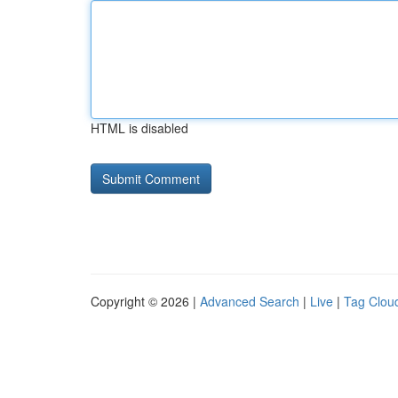
HTML is disabled
Copyright © 2026 |
Advanced Search
|
Live
|
Tag Clou