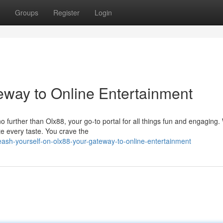
Groups
Register
Login
eway to Online Entertainment
 further than Olx88, your go-to portal for all things fun and engaging.
te every taste. You crave the
eash-yourself-on-olx88-your-gateway-to-online-entertainment