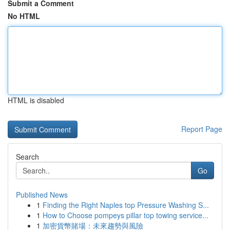
Submit a Comment
No HTML
HTML is disabled
Report Page
Search
Go
Published News
1
Finding the Right Naples top Pressure Washing S...
1
How to Choose pompeys pillar top towing service...
1
加密貨幣賭場：未來趨勢與風險