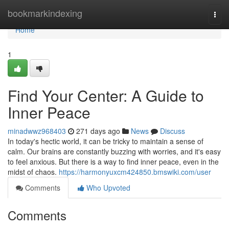
Home
bookmarkindexing
Togg
navi
Home
1
Find Your Center: A Guide to
Inner Peace
minadwwz968403
271 days ago
News
Discuss
In today's hectic world, it can be tricky to maintain a sense of
calm. Our brains are constantly buzzing with worries, and it's easy
to feel anxious. But there is a way to find inner peace, even in the
midst of chaos.
https://harmonyuxcm424850.bmswiki.com/user
Comments
Who Upvoted
Comments