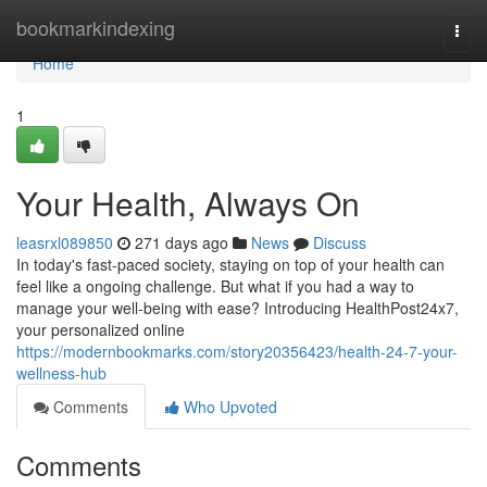
Home
bookmarkindexing
Togg
navi
Home
1
Your Health, Always On
leasrxl089850
271 days ago
News
Discuss
In today's fast-paced society, staying on top of your health can
feel like a ongoing challenge. But what if you had a way to
manage your well-being with ease? Introducing HealthPost24x7,
your personalized online
https://modernbookmarks.com/story20356423/health-24-7-your-
wellness-hub
Comments
Who Upvoted
Comments