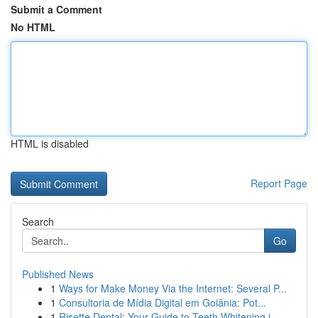
Submit a Comment
No HTML
HTML is disabled
Report Page
Search
Go
Published News
1
Ways for Make Money Via the Internet: Several P...
1
Consultoria de Mídia Digital em Goiânia: Pot...
1
Risette Dental: Your Guide to Teeth Whitening i...