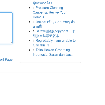
คุ้มค่ากว่าใคร
1
Pressure Cleaning
Canberra: Revive Your
Home's ...
1
Jinx88: เข้าสู่ระบบง่ายๆ ทำ
ตามนี้!
1
Safew电脑版copyright：详
细指南与最新版本
1
Regrettably, I am unable to
fulfill this re...
1
Toko Hewan Grooming
Indonesia: Saran dan Jas...
ort Page