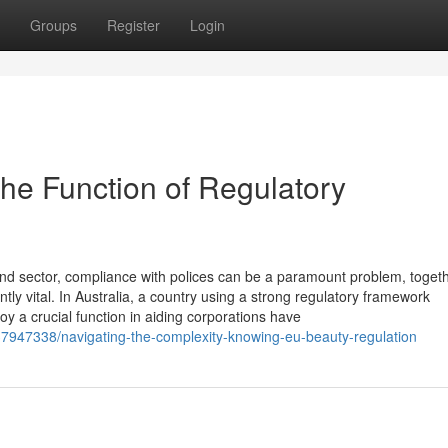
Groups
Register
Login
he Function of Regulatory
nd sector, compliance with polices can be a paramount problem, togeth
ntly vital. In Australia, a country using a strong regulatory framework
oy a crucial function in aiding corporations have
37947338/navigating-the-complexity-knowing-eu-beauty-regulation