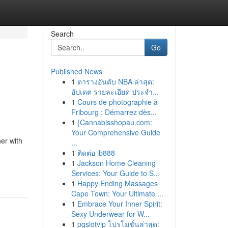
Search
Go
Published News
1
ตารางอันดับ NBA ล่าสุด:
อัปเดต รายละเอียด ประจำ...
1
Cours de photographie à
Fribourg : Démarrez dès...
1
{Cannabisshopau.com:
Your Comprehensive Guide
er with
...
1
ติดต่อ ib888
1
Jackson Home Cleaning
Services: Your Guide to S...
1
Happy Ending Massages
Cape Town: Your Ultimate ...
1
Embrace Your Inner Spirit:
Sexy Underwear for W...
1
pgslotvip โปรโมชั่นล่าสุด: