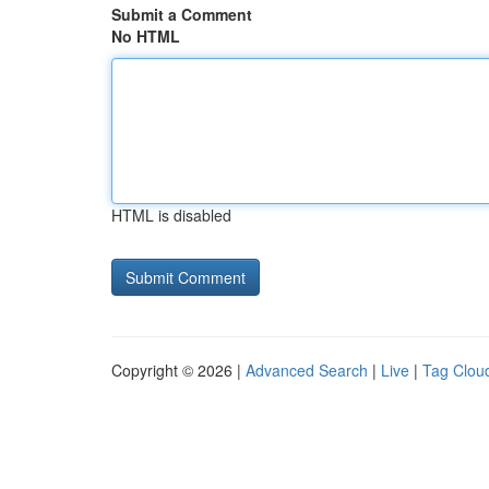
Submit a Comment
No HTML
HTML is disabled
Copyright © 2026 |
Advanced Search
|
Live
|
Tag Clou