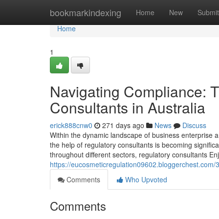
Home
bookmarkindexing
Home
New
Submit
Home
1
Navigating Compliance: T
Consultants in Australia
erick888cnw0
271 days ago
News
Discuss
Within the dynamic landscape of business enterprise a
the help of regulatory consultants is becoming significa
throughout different sectors, regulatory consultants Enj
https://eucosmeticregulation09602.bloggerchest.com/
Comments
Who Upvoted
Comments