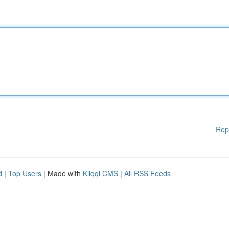
Rep
d
|
Top Users
| Made with
Kliqqi CMS
|
All RSS Feeds