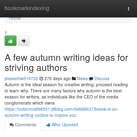
Home
bookmarkindexing
Togg
navi
Home
1
A few autumn writing ideas for
striving authors
jesseehlw519722
270 days ago
News
Discuss
Autumn is the ideal season for creative writing; proceed reading
to learn why. There are many factors why autumn is the best
season for writers, as individuals like the CEO of the media
conglomerate which owns
https://loribmms896551.jiliblog.com/94688637/below-is-an-
autumn-writing-routine-to-inspire-you
Comments
Who Upvoted