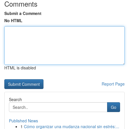
Comments
Submit a Comment
No HTML
HTML is disabled
Report Page
Search
Go
Published News
1
Cómo organizar una mudanza nacional sin estrés:...